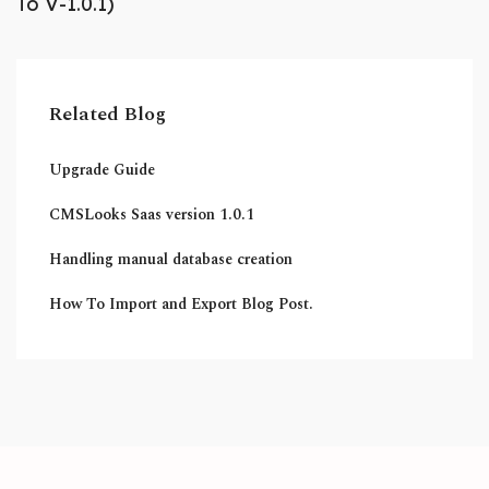
To V-1.0.1)
Related Blog
Upgrade Guide
CMSLooks Saas version 1.0.1
Handling manual database creation
How To Import and Export Blog Post.