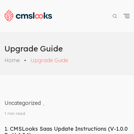
Upgrade Guide
Home
Upgrade Guide
Uncategorized
,
1 min read
1.
CMSLooks Saas Update Instructions (V-1.0.0