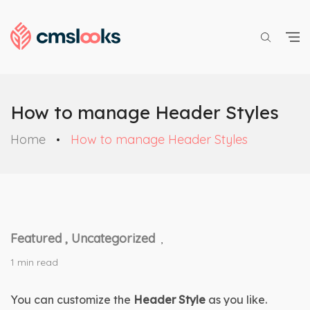
How to manage Header Styles
Home
How to manage Header Styles
Featured ,
Uncategorized
,
1 min read
You can customize the 
Header Style
 as you like. 