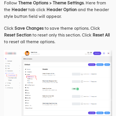
Follow 
Theme Options > Theme Settings
. Here from 
the 
Header
 tab click 
Header Option
 and the header 
style button field will appear.
Click 
Save Changes
 to save theme options. Click 
Reset Section
 to reset only this section. Click 
Reset All
to reset all theme options.