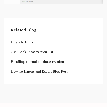
Related Blog
Upgrade Guide
CMSLooks Saas version 1.0.1
Handling manual database creation
How To Import and Export Blog Post.