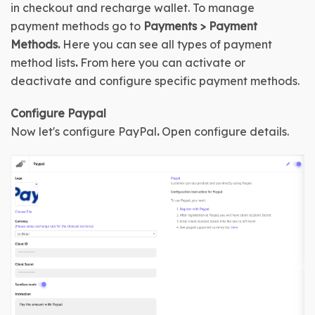
in checkout and recharge wallet. To manage 
payment methods go to 
Payments > Payment 
Methods. 
Here you can see all types of payment 
method lists
. 
From here you can activate or 
deactivate and configure specific payment methods.
Configure 
Paypal
Now let's configure 
PayPal
.
Open configure details
.