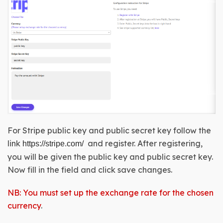
For Stripe public key and public secret key follow the 
link
and register. After registering, 
https://stripe.com/
you will be given the 
public key and public secret key
. 
Now fill in the field and click save changes.
NB: You must set up the exchange rate for the chosen
currency
.