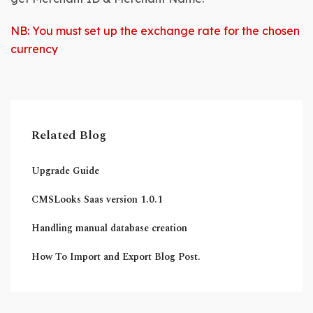
NB: You must set up the exchange rate for the chosen
currency
Related Blog
Upgrade Guide
CMSLooks Saas version 1.0.1
Handling manual database creation
How To Import and Export Blog Post.