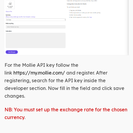
For the Mollie API key follow the
link
https://my.mollie.com/
and register. After
registering, search for the API key inside the
developer section
. Now fill in the field and click save
changes.
NB: You must set up the exchange rate for the chosen
currency
.