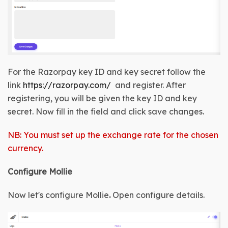
For the Razorpay key ID and key secret follow the 
link 
https://razorpay.com/
  and register. After 
registering, you will be given the 
key ID and key 
secret
. Now fill in the field and click save changes.
NB: You must set up the exchange rate for the chosen
currency.
Configure Mollie
Now let's configure Mollie
.
Open configure details
.