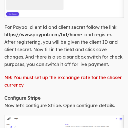
For Paypal client id and client secret follow the link 
https://www.paypal.com/bd/home
  and register. 
After registering, you will be given the client ID and 
client secret. Now fill in the field and click save 
changes. And there is also a sandbox switch for check 
purposes, you can switch it off for live payment.
NB: You must set up the exchange rate for the chosen
currency
.
Configure 
Stripe
Now let's configure 
Stripe
.
Open configure details
.