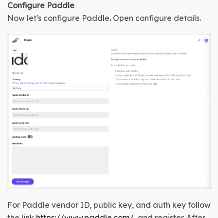
Configure 
Paddle
Now let's configure 
Paddle
.
Open configure details
.
For Paddle vendor ID, public key, and auth key follow 
the link 
https://www.paddle.com/
  and register. After 