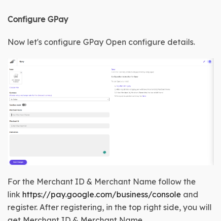
Configure GPay
Now let's configure GPay
Open configure details
.
For the Merchant ID & Merchant Name follow the
link
https://pay.google.com/business/console
and
register. After registering, in the top right side, you will
get
Merchant ID & Merchant Name.