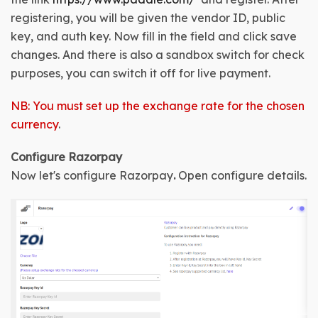
registering, you will be given the 
vendor ID, public 
key, and auth key
. Now fill in the field and click save 
changes. And there is also a sandbox switch for check 
purposes, you can switch it off for live payment.
NB: You must set up the exchange rate for the chosen
currency
.
Configure Razorpay
Now let's configure Razorpay
.
Open configure details
.