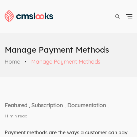
Manage Payment Methods
Home
Manage Payment Methods
Featured ,
Subscription
Documentation
,
,
11 min read
Payment methods are the ways a customer can pay 