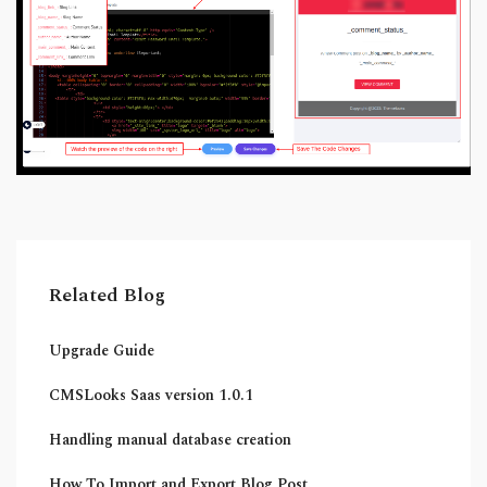
Related Blog
Upgrade Guide
CMSLooks Saas version 1.0.1
Handling manual database creation
How To Import and Export Blog Post.