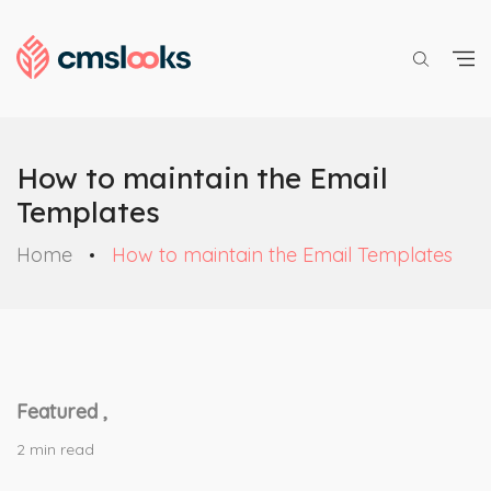
How to maintain the Email
Templates
Home
How to maintain the Email Templates
Featured ,
2 min read