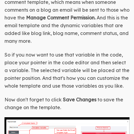
comment template, which means when someone 
comments on a blog an email will be sent to those who 
have the
 Manage Comment Permission. 
And this is the 
email template and the dynamic variables that are 
added like blog link, blog name, comment status, and 
many more.
So if you now want to use that variable in the code, 
place your pointer in the code editor and then select 
a variable. The selected variable will be placed at the 
pointer position. And that's how you can customize the 
whole template and use those variables as you like.
Now don't forget to click 
Save Changes
 to save the 
change on the template.