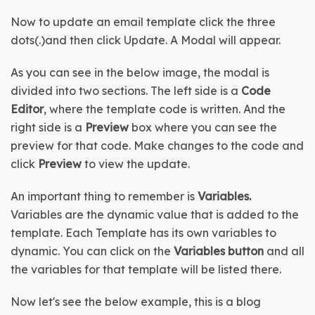
Now to update an email template click the three 
dots(.)and then click Update. A Modal will appear.
As you can see in the below image, the modal is 
divided into two sections. The left side is a 
Code 
Editor
, where the template code is written. And the 
right side is a 
Preview
 box where you can see the 
preview for that code. Make changes to the code and 
click 
Preview
 to view the update.
An important thing to remember is 
Variables. 
Variables are the dynamic value that is added to the 
template. Each Template has its own variables to 
dynamic. You can click on the 
Variables button 
and all 
the variables for that template will be listed there.
Now let's see the below example, this is a blog 