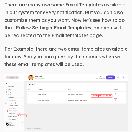
There are many awesome 
Email Templates
 available 
in our system for every notification. But you can also 
customize them as you want. Now let's see how to do 
that. Follow 
Setting > Email Templates,
 and you will 
be redirected to the Email templates page.
For Example, there are two email templates available 
for now. And you can guess by their names when will 
these email templates will be used.