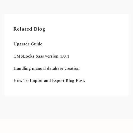
Related Blog
Upgrade Guide
CMSLooks Saas version 1.0.1
Handling manual database creation
How To Import and Export Blog Post.