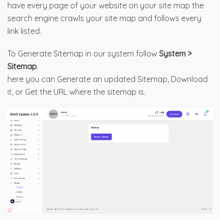
have every page of your website on your site map the
search engine crawls your site map and follows every
link listed.
To Generate Sitemap in our system follow
System >
Sitemap
.
here you can Generate an updated Sitemap, Download
it, or Get the URL where the sitemap is.