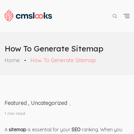
How To Generate Sitemap
Home
How To Generate Sitemap
Featured ,
Uncategorized
,
1 min read
A
sitemap
is essential for your
SEO
ranking. When you